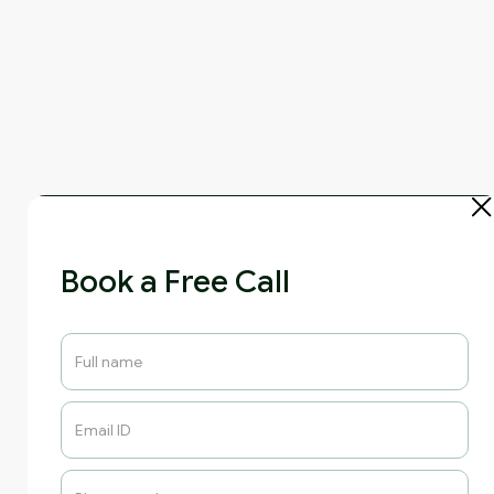
Book a Free Call