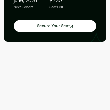
june, 2026
9 / 30
Next Cohort
Seat Left
Secure Your Seat