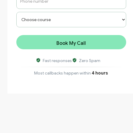
Fast responses
Zero Spam
Most callbacks happen within
4 hours