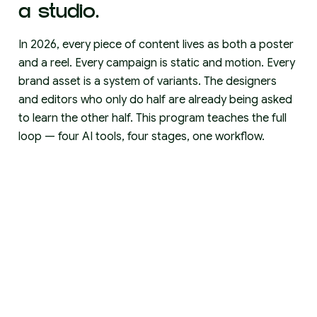
a studio.
In 2026, every piece of content lives as both a poster
and a reel. Every campaign is static and motion. Every
brand asset is a system of variants. The designers
and editors who only do half are already being asked
to learn the other half. This program teaches the full
loop — four AI tools, four stages, one workflow.
THINK
Claude
Turn a vague idea into a campaign. Develop
concepts, write hooks, plan content series, refine
voice. The thinking that used to take a week takes an
afternoon.