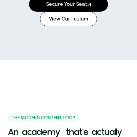
Secure Your Seat
View Curriculum
360+ designers
Now working at
THE MODERN CONTENT LOOP
An academy that's actually