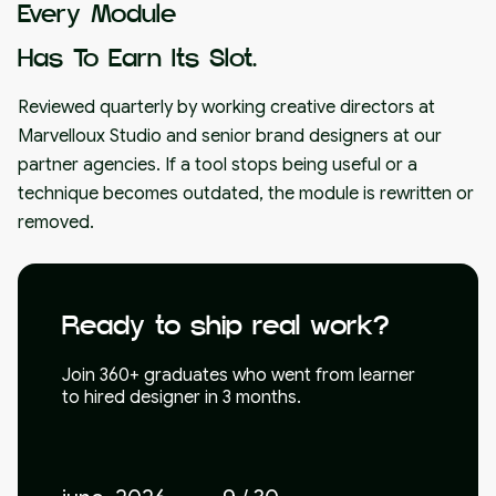
Every Module
Has To Earn Its Slot.
Reviewed quarterly by working creative directors at
Marvelloux Studio and senior brand designers at our
partner agencies. If a tool stops being useful or a
technique becomes outdated, the module is rewritten or
removed.
Ready to ship real work?
Join 360+ graduates who went from learner
to hired designer in 3 months.