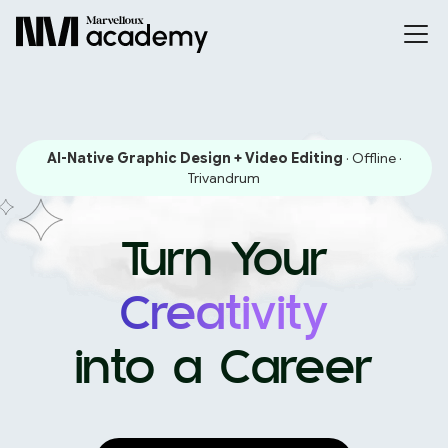
AI-Native Graphic Design + Video Editing
· Offline ·
Trivandrum
Turn Your
Creativity
into a Career