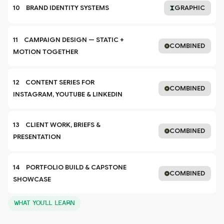
10    BRAND IDENTITY SYSTEMS
GRAPHIC
11    CAMPAIGN DESIGN — STATIC + 
COMBINED
MOTION TOGETHER
12    CONTENT SERIES FOR 
COMBINED
INSTAGRAM, YOUTUBE & LINKEDIN
13    CLIENT WORK, BRIEFS & 
COMBINED
PRESENTATION
14    PORTFOLIO BUILD & CAPSTONE 
COMBINED
SHOWCASE
WHAT YOU'LL LEARN