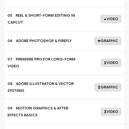
05    REEL & SHORT-FORM EDITING IN 
VIDEO
CAPCUT
06    ADOBE PHOTOSHOP & FIREFLY
GRAPHIC
07    PREMIERE PRO FOR LONG-FORM 
VIDEO
VIDEO
08    ADOBE ILLUSTRATOR & VECTOR 
GRAPHIC
SYSTEMS
09    MOTION GRAPHICS & AFTER 
VIDEO
EFFECTS BASICS