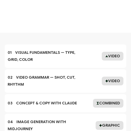
01    VISUAL FUNDAMENTALS — TYPE, 
VIDEO
GRID, COLOR
02    VIDEO GRAMMAR — SHOT, CUT, 
VIDEO
RHYTHM
03    CONCEPT & COPY WITH CLAUDE
COMBINED
04    IMAGE GENERATION WITH 
GRAPHIC
MIDJOURNEY